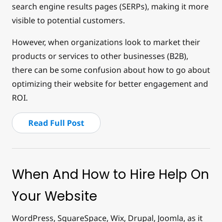
search engine results pages (SERPs), making it more
visible to potential customers.
However, when organizations look to market their
products or services to other businesses (B2B),
there can be some confusion about how to go about
optimizing their website for better engagement and
ROI.
Read Full Post
When And How to Hire Help On
Your Website
WordPress, SquareSpace, Wix, Drupal, Joomla, as it