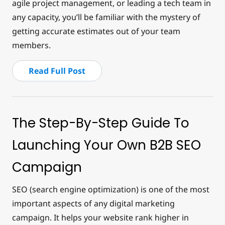
agile project management, or leading a tech team in
any capacity, you’ll be familiar with the mystery of
getting accurate estimates out of your team
members.
Read Full Post
The Step-By-Step Guide To
Launching Your Own B2B SEO
Campaign
SEO (search engine optimization) is one of the most
important aspects of any digital marketing
campaign. It helps your website rank higher in