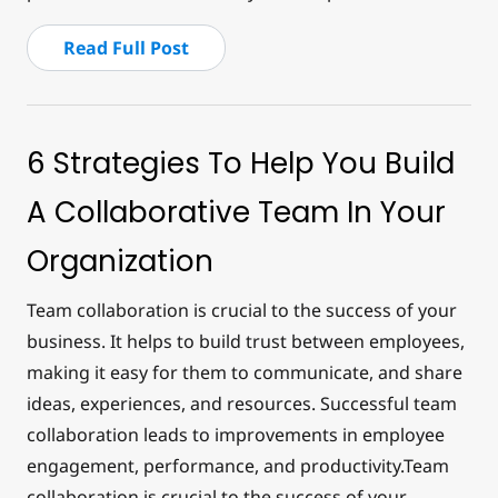
Read Full Post
6 Strategies To Help You Build
A Collaborative Team In Your
Organization
Team collaboration is crucial to the success of your
business. It helps to build trust between employees,
making it easy for them to communicate, and share
ideas, experiences, and resources. Successful team
collaboration leads to improvements in employee
engagement, performance, and productivity.Team
collaboration is crucial to the success of your