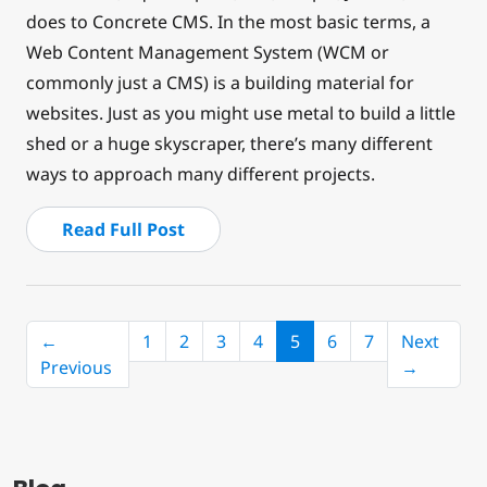
does to Concrete CMS. In the most basic terms, a
Web Content Management System (WCM or
commonly just a CMS) is a building material for
websites. Just as you might use metal to build a little
shed or a huge skyscraper, there’s many different
ways to approach many different projects.
Read Full Post
(current)
←
1
2
3
4
5
6
7
Next
Previous
→