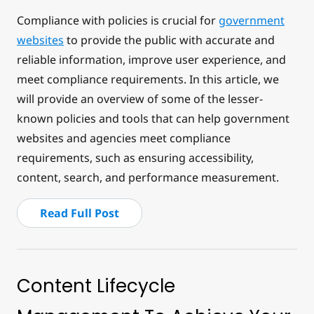
Compliance with policies is crucial for
government
websites
to provide the public with accurate and
reliable information, improve user experience, and
meet compliance requirements. In this article, we
will provide an overview of some of the lesser-
known policies and tools that can help government
websites and agencies meet compliance
requirements, such as ensuring accessibility,
content, search, and performance measurement.
Read Full Post
Content Lifecycle