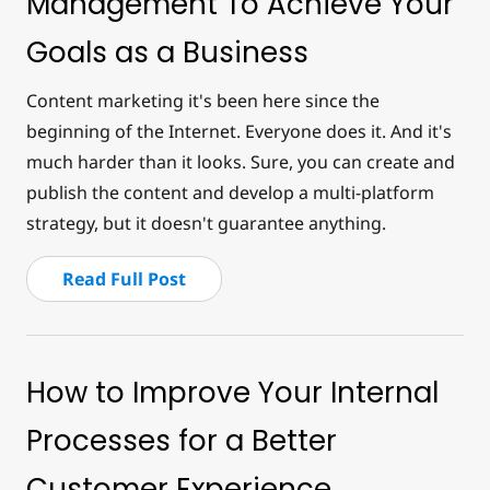
Management To Achieve Your
Goals as a Business
Content marketing it's been here since the
beginning of the Internet. Everyone does it. And it's
much harder than it looks. Sure, you can create and
publish the content and develop a multi-platform
strategy, but it doesn't guarantee anything.
Read Full Post
How to Improve Your Internal
Processes for a Better
Customer Experience