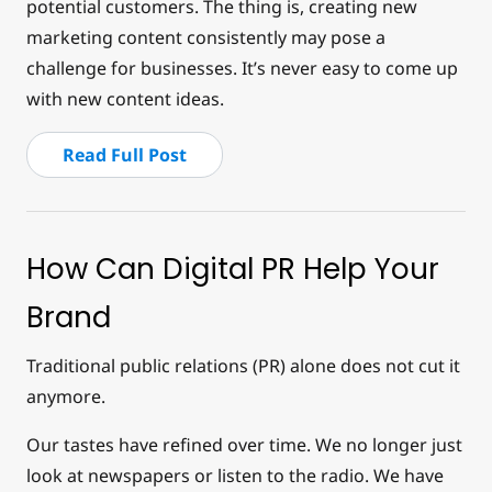
potential customers. The thing is, creating new
marketing content consistently may pose a
challenge for businesses. It’s never easy to come up
with new content ideas.
Read Full Post
How Can Digital PR Help Your
Brand
Traditional public relations (PR) alone does not cut it
anymore.
Our tastes have refined over time. We no longer just
look at newspapers or listen to the radio. We have