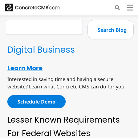
Digital Business
Learn More
Interested in saving time and having a secure
website? Learn what Concrete CMS can do for you.
Schedule Demo
Lesser Known Requirements
For Federal Websites