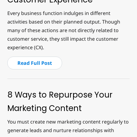
Every business function indulges in different
activities based on their planned output. Though
many of these actions are not directly related to
customer service, they still impact the customer
experience (CX).
Read Full Post
8 Ways to Repurpose Your
Marketing Content
You must create new marketing content regularly to
generate leads and nurture relationships with