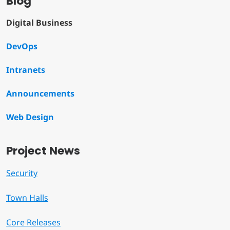
Blog
Digital Business
DevOps
Intranets
Announcements
Web Design
Project News
Security
Town Halls
Core Releases