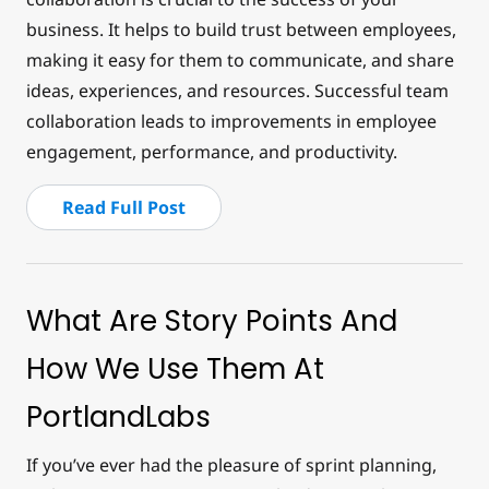
business. It helps to build trust between employees,
making it easy for them to communicate, and share
ideas, experiences, and resources. Successful team
collaboration leads to improvements in employee
engagement, performance, and productivity.
Read Full Post
What Are Story Points And
How We Use Them At
PortlandLabs
If you’ve ever had the pleasure of sprint planning,