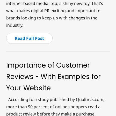
internet-based media, too, a shiny new toy. That’s
what makes digital PR exciting and important to
brands looking to keep up with changes in the
industry.
Read Full Post
Importance of Customer
Reviews - With Examples for
Your Website
According to a study published by Qualtircs.com,
more than 90 percent of online shoppers read a
product review before they make a purchase.